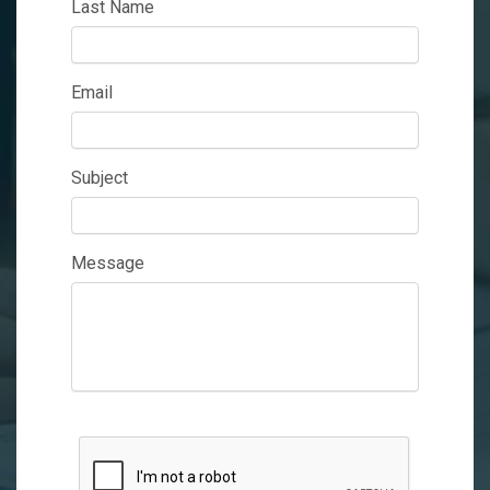
Last Name
Email
Subject
Message