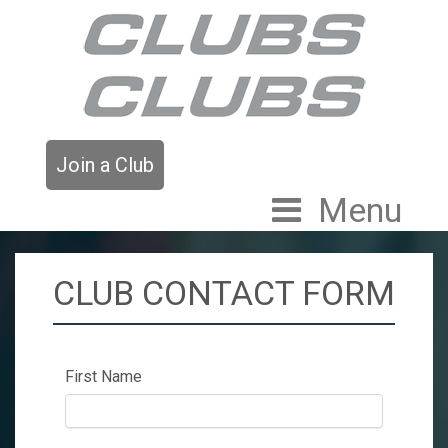
Join a Club
Menu
CLUB CONTACT FORM
First Name