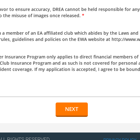
avor to ensure accuracy, DREA cannot be held responsible for any
 to the misuse of images once released.
*
a member of an EA affiliated club which abides by the Laws and R
 rules, guidelines and policies on the EWA website at http://www
Insurance Program only applies to direct financial members of E
A Club Insurance Program and as such is not covered for persona
ent coverage. If my application is accepted, I agree to be bound 
ALL RIGHTS RESERVED.