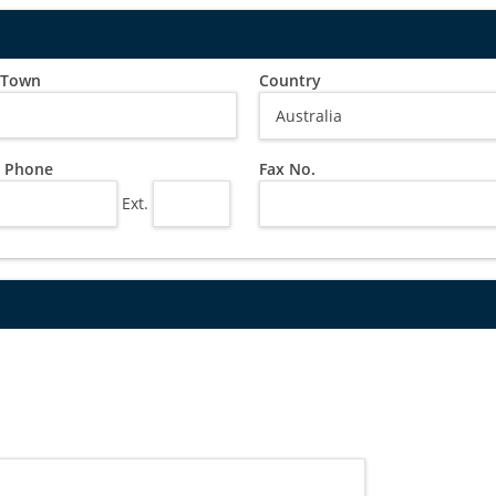
/ Town
Country
 Phone
Fax No.
Ext.