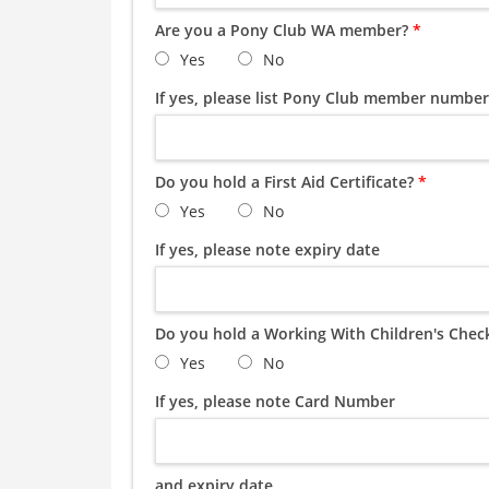
Are you a Pony Club WA member?
*
Yes
No
If yes, please list Pony Club member number
Do you hold a First Aid Certificate?
*
Yes
No
If yes, please note expiry date
Do you hold a Working With Children's Chec
Yes
No
If yes, please note Card Number
and expiry date