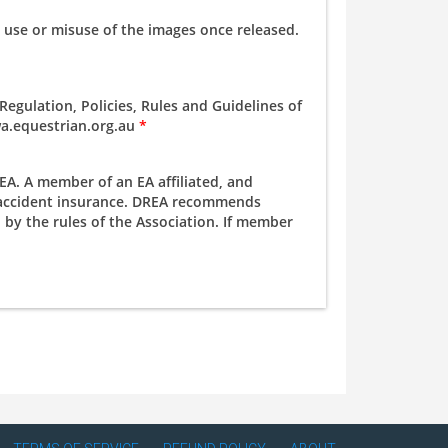
 use or misuse of the images once released.
egulation, Policies, Rules and Guidelines of
.wa.equestrian.org.au
*
A. A member of an EA affiliated, and
l accident insurance. DREA recommends
by the rules of the Association. If member