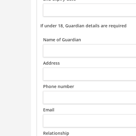
If under 18, Guardian details are required
Name of Guardian
Address
Phone number
Email
Relationship