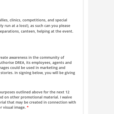
es, clinics, competitions, and special
y run at a loss!), as such can you please
eparations, canteen, helping at the event.
create awareness in the community of
authorise DREA, its employees, agents and
 images could be used in marketing and
tories. In signing below, you will be giving
 purposes outlined above for the next 12
d on other promotional material. I waive
rial that may be created in connection with
or visual image.
*