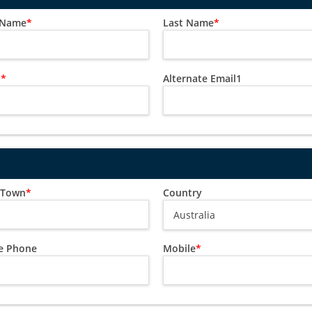
t Name
*
Last Name
*
l
*
Alternate Email1
/ Town
*
Country
 Phone
Mobile
*