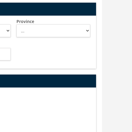
Province