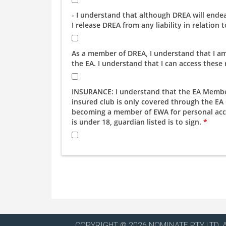
- I understand that although DREA will ende
I release DREA from any liability in relation
As a member of DREA, I understand that I am 
the EA. I understand that I can access these
INSURANCE: I understand that the EA Member 
insured club is only covered through the E
becoming a member of EWA for personal accid
is under 18, guardian listed is to sign.
*
COPYRIGHT © 2026 NOMINATE PTY LTD. 