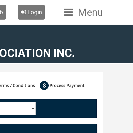
Menu
ub
Login
CIATION INC.
erms / Conditions
Process Payment