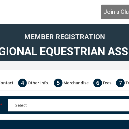
Join a Cl
MEMBER REGISTRATION
GIONAL EQUESTRIAN ASSO
Contact
Other Info.
Merchandise
Fees
T
*