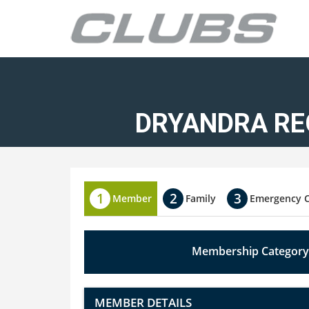
DRYANDRA RE
Member
Family
Emergency 
Membership Category
MEMBER DETAILS