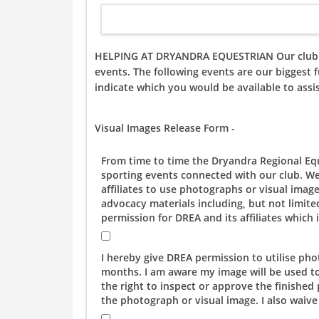
HELPING AT DRYANDRA EQUESTRIAN Our club is a
events. The following events are our biggest f
indicate which you would be available to assi
Visual Images Release Form -
From time to time the Dryandra Regional Equ
sporting events connected with our club. We
affiliates to use photographs or visual imag
advocacy materials including, but not limited
permission for DREA and its affiliates whic
I hereby give DREA permission to utilise ph
months. I am aware my image will be used t
the right to inspect or approve the finishe
the photograph or visual image. I also waive