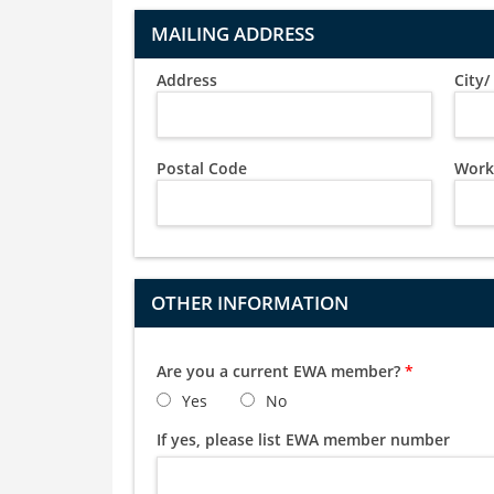
MAILING ADDRESS
Address
City
Postal Code
Work
OTHER INFORMATION
Are you a current EWA member?
*
Yes
No
If yes, please list EWA member number