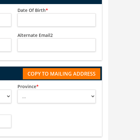
Date Of Birth
*
Alternate Email2
Province
*