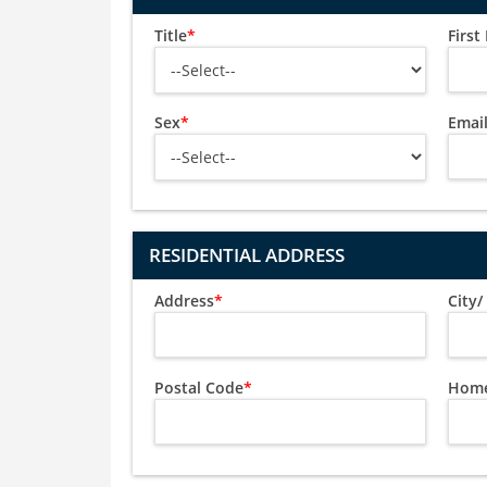
Title
*
Firs
Sex
*
Emai
RESIDENTIAL ADDRESS
Address
*
City
Postal Code
*
Home