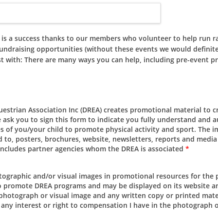
 success thanks to our members who volunteer to help run ralli
undraising opportunities (without these events we would definitel
st with: There are many ways you can help, including pre-event pr
estrian Association Inc (DREA) creates promotional material to 
 ask you to sign this form to indicate you fully understand and 
es of you/your child to promote physical activity and sport. The
 to, posters, brochures, website, newsletters, reports and media s
h includes partner agencies whom the DREA is associated
*
otographic and/or visual images in promotional resources for the
o promote DREA programs and may be displayed on its website an
d photograph or visual image and any written copy or printed mate
 any interest or right to compensation I have in the photograph 