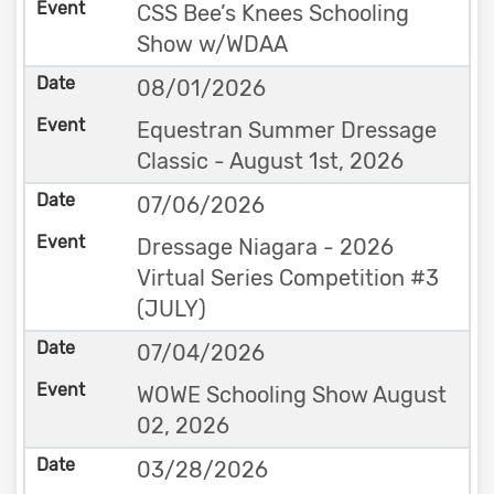
CSS Bee’s Knees Schooling
Show w/WDAA
08/01/2026
Equestran Summer Dressage
Classic - August 1st, 2026
07/06/2026
Dressage Niagara - 2026
Virtual Series Competition #3
(JULY)
07/04/2026
WOWE Schooling Show August
02, 2026
03/28/2026