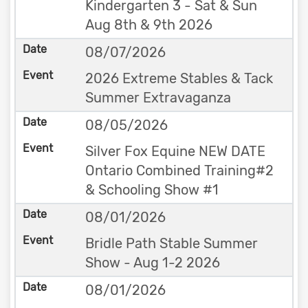
Kindergarten 3 - Sat & Sun
Aug 8th & 9th 2026
08/07/2026
2026 Extreme Stables & Tack
Summer Extravaganza
08/05/2026
Silver Fox Equine NEW DATE
Ontario Combined Training#2
& Schooling Show #1
08/01/2026
Bridle Path Stable Summer
Show - Aug 1-2 2026
08/01/2026