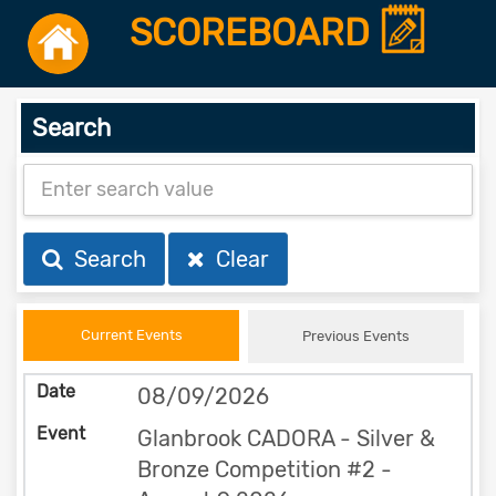
SCOREBOARD
Search
Search
Clear
Current Events
Previous Events
08/09/2026
Glanbrook CADORA - Silver &
Bronze Competition #2 -