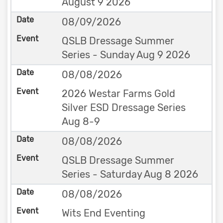
August 9 2026
08/09/2026
QSLB Dressage Summer
Series - Sunday Aug 9 2026
08/08/2026
2026 Westar Farms Gold
Silver ESD Dressage Series
Aug 8-9
08/08/2026
QSLB Dressage Summer
Series - Saturday Aug 8 2026
08/08/2026
Wits End Eventing