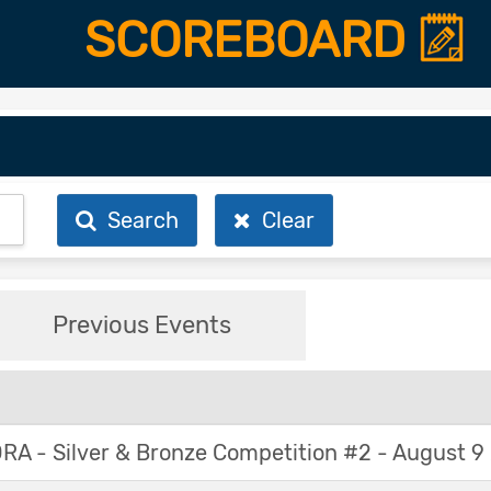
SCOREBOARD
Search
Clear
Previous Events
A - Silver & Bronze Competition #2 - August 9