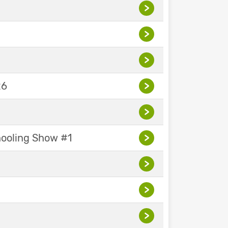
>
>
>
26
>
>
hooling Show #1
>
>
>
>