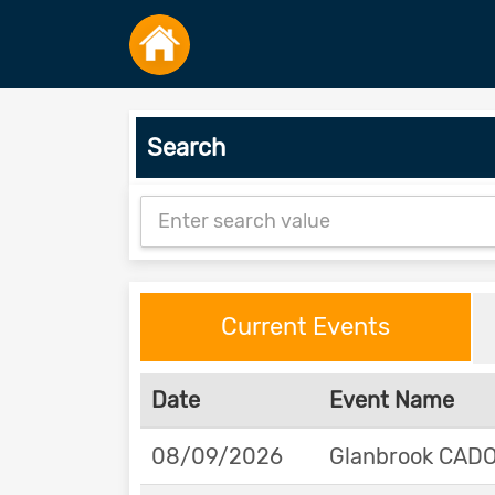
Search
Current Events
Date
Event Name
08/09/2026
Glanbrook CADOR