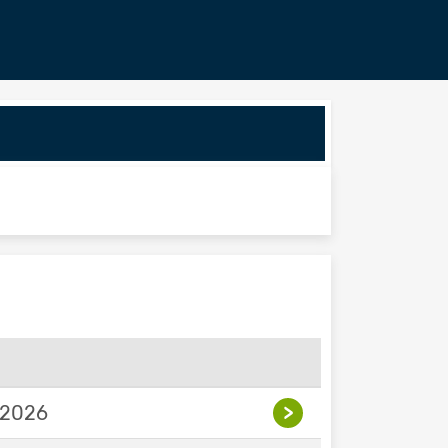
 2026
>