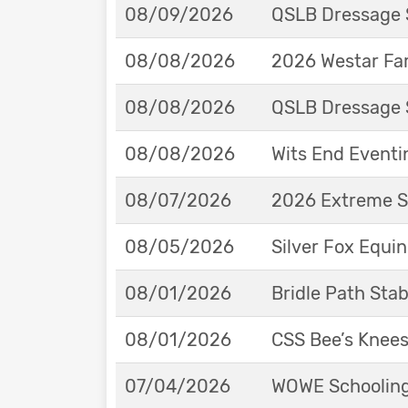
08/09/2026
QSLB Dressage 
08/08/2026
2026 Westar Far
08/08/2026
QSLB Dressage 
08/08/2026
Wits End Eventi
08/07/2026
2026 Extreme S
08/05/2026
Silver Fox Equi
08/01/2026
Bridle Path St
08/01/2026
CSS Bee’s Knee
07/04/2026
WOWE Schooling