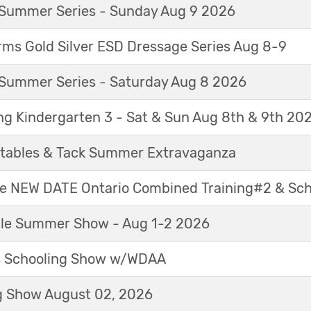
Summer Series - Sunday Aug 9 2026
ms Gold Silver ESD Dressage Series Aug 8-9
Summer Series - Saturday Aug 8 2026
ng Kindergarten 3 - Sat & Sun Aug 8th & 9th 20
tables & Tack Summer Extravaganza
ne NEW DATE Ontario Combined Training#2 & Sc
able Summer Show - Aug 1-2 2026
s Schooling Show w/WDAA
 Show August 02, 2026