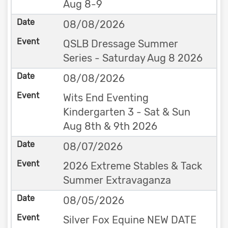
Aug 8-9
08/08/2026
QSLB Dressage Summer
Series - Saturday Aug 8 2026
08/08/2026
Wits End Eventing
Kindergarten 3 - Sat & Sun
Aug 8th & 9th 2026
08/07/2026
2026 Extreme Stables & Tack
Summer Extravaganza
08/05/2026
Silver Fox Equine NEW DATE