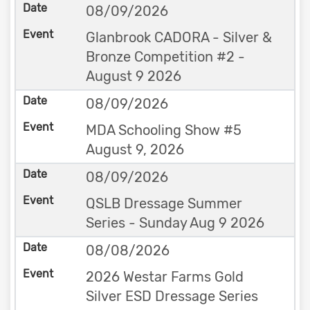
08/09/2026
Glanbrook CADORA - Silver &
Bronze Competition #2 -
August 9 2026
08/09/2026
MDA Schooling Show #5
August 9, 2026
08/09/2026
QSLB Dressage Summer
Series - Sunday Aug 9 2026
08/08/2026
2026 Westar Farms Gold
Silver ESD Dressage Series