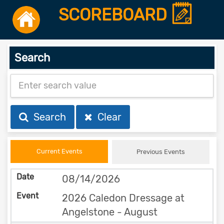
SCOREBOARD
Search
Search
Clear
Current Events
Previous Events
08/14/2026
2026 Caledon Dressage at
Angelstone - August