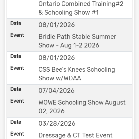
Ontario Combined Training#2
& Schooling Show #1
08/01/2026
Bridle Path Stable Summer
Show - Aug 1-2 2026
08/01/2026
CSS Bee’s Knees Schooling
Show w/WDAA
07/04/2026
WOWE Schooling Show August
02, 2026
03/28/2026
Dressage & CT Test Event