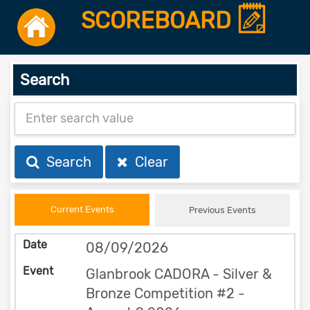
SCOREBOARD
Search
Search
Clear
Current Events
Previous Events
08/09/2026
Glanbrook CADORA - Silver &
Bronze Competition #2 -