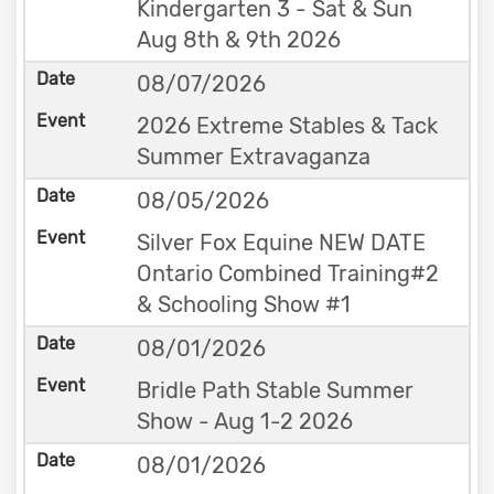
Kindergarten 3 - Sat & Sun
Aug 8th & 9th 2026
08/07/2026
2026 Extreme Stables & Tack
Summer Extravaganza
08/05/2026
Silver Fox Equine NEW DATE
Ontario Combined Training#2
& Schooling Show #1
08/01/2026
Bridle Path Stable Summer
Show - Aug 1-2 2026
08/01/2026