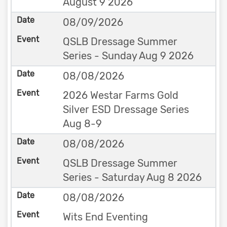
August 9 2026
08/09/2026
QSLB Dressage Summer
Series - Sunday Aug 9 2026
08/08/2026
2026 Westar Farms Gold
Silver ESD Dressage Series
Aug 8-9
08/08/2026
QSLB Dressage Summer
Series - Saturday Aug 8 2026
08/08/2026
Wits End Eventing