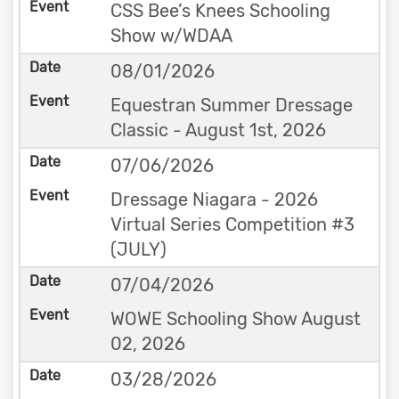
CSS Bee’s Knees Schooling
Show w/WDAA
08/01/2026
Equestran Summer Dressage
Classic - August 1st, 2026
07/06/2026
Dressage Niagara - 2026
Virtual Series Competition #3
(JULY)
07/04/2026
WOWE Schooling Show August
02, 2026
03/28/2026