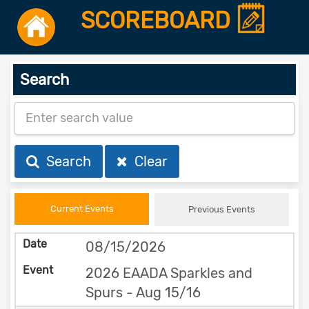
SCOREBOARD
Search
Search
Clear
Current Events
Previous Events
08/15/2026
2026 EAADA Sparkles and
Spurs - Aug 15/16