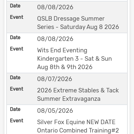
08/08/2026
QSLB Dressage Summer
Series - Saturday Aug 8 2026
08/08/2026
Wits End Eventing
Kindergarten 3 - Sat & Sun
Aug 8th & 9th 2026
08/07/2026
2026 Extreme Stables & Tack
Summer Extravaganza
08/05/2026
Silver Fox Equine NEW DATE
Ontario Combined Training#2