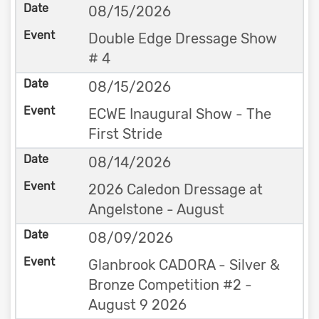
08/15/2026
Double Edge Dressage Show
# 4
08/15/2026
ECWE Inaugural Show - The
First Stride
08/14/2026
2026 Caledon Dressage at
Angelstone - August
08/09/2026
Glanbrook CADORA - Silver &
Bronze Competition #2 -
August 9 2026