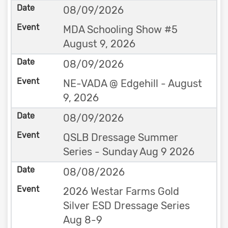
08/09/2026
MDA Schooling Show #5
August 9, 2026
08/09/2026
NE-VADA @ Edgehill - August
9, 2026
08/09/2026
QSLB Dressage Summer
Series - Sunday Aug 9 2026
08/08/2026
2026 Westar Farms Gold
Silver ESD Dressage Series
Aug 8-9