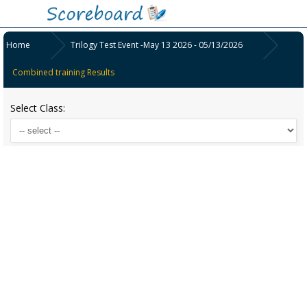
Home
Trilogy Test Event -May 13 2026 - 05/13/2026
Combined training Results
Select Class: