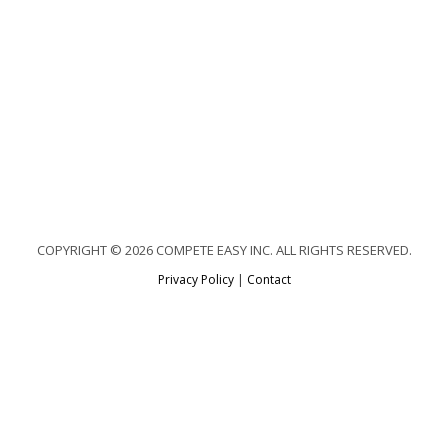
COPYRIGHT © 2026 COMPETE EASY INC. ALL RIGHTS RESERVED.
Privacy Policy
|
Contact