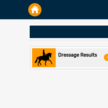
Dressage Results