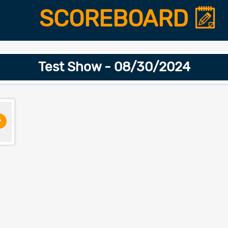
SCOREBOARD
Test Show - 08/30/2024
>