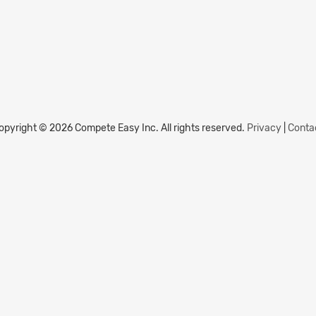
opyright © 2026 Compete Easy Inc.
All rights reserved.
Privacy
|
Conta