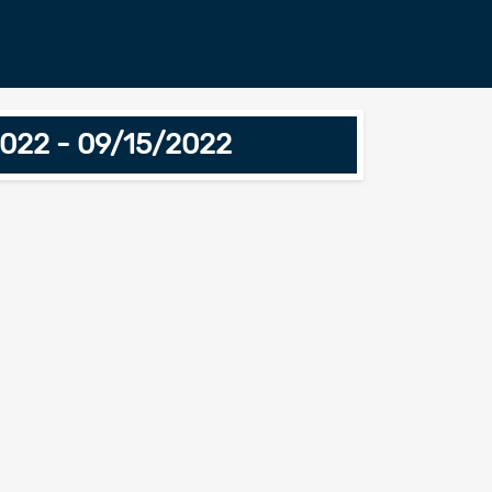
2022 - 09/15/2022