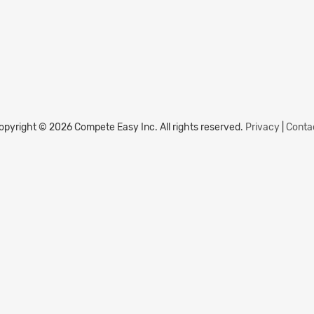
opyright © 2026 Compete Easy Inc.
All rights reserved.
Privacy
|
Conta