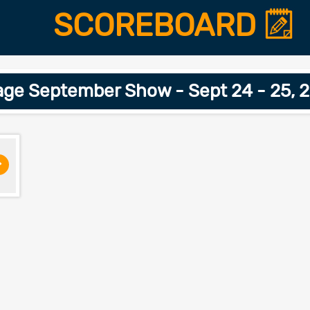
SCOREBOARD
age September Show - Sept 24 - 25, 
>