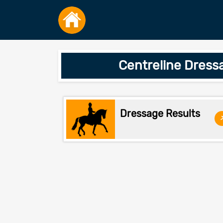
Centreline Dress
Dressage Results