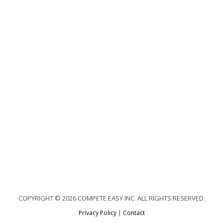
COPYRIGHT © 2026 COMPETE EASY INC. ALL RIGHTS RESERVED.
Privacy Policy
|
Contact