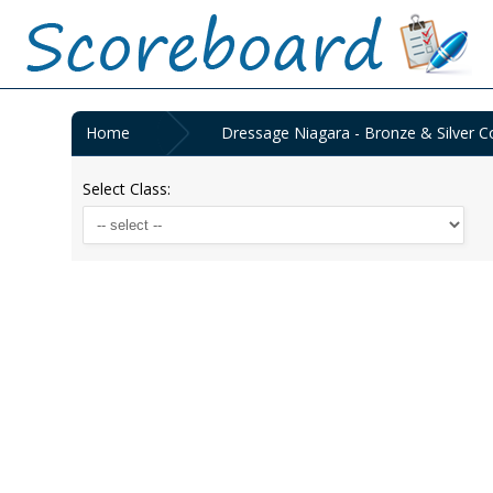
Home
Dressage Niagara - Bronze & Silver Co
Select Class: