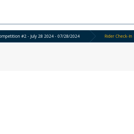
mpetition #2 - July 28 2024 - 07/28/2024
Rider Check-In 