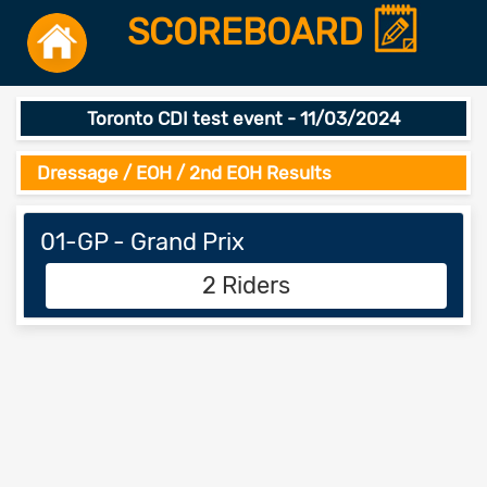
SCOREBOARD
Toronto CDI test event - 11/03/2024
Dressage / EOH / 2nd EOH Results
01-GP - Grand Prix
2 Riders