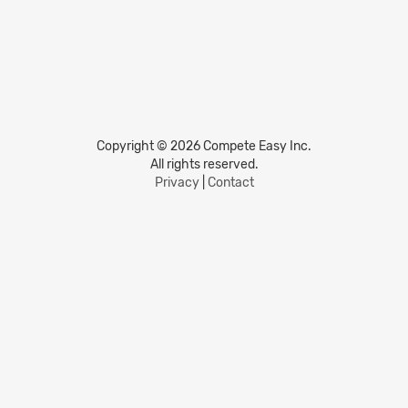
Copyright © 2026 Compete Easy Inc.
All rights reserved.
Privacy
|
Contact