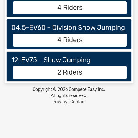
4 Riders
04.5-EV60 - Division Show Jumping
4 Riders
12-EV75 - Show Jumping
2 Riders
Copyright © 2026 Compete Easy Inc.
All rights reserved.
Privacy
|
Contact