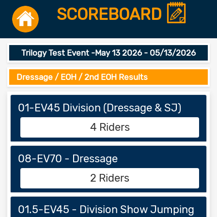
SCOREBOARD
Trilogy Test Event -May 13 2026 - 05/13/2026
Dressage / EOH / 2nd EOH Results
01-EV45 Division (Dressage & SJ)
4 Riders
08-EV70 - Dressage
2 Riders
01.5-EV45 - Division Show Jumping