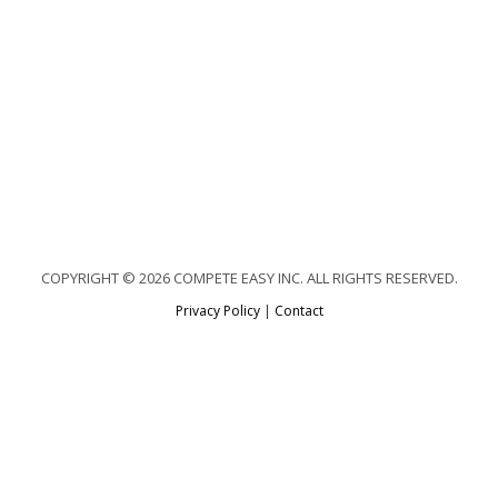
COPYRIGHT © 2026 COMPETE EASY INC. ALL RIGHTS RESERVED.
Privacy Policy
|
Contact