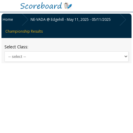
Home
NE-VADA @ Edgehill - May 11, 2025 - 05/11/2025
Championship Results
Select Class: