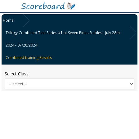
Home
Trilogy Combined Test Series #1 at Seven Pines Stables - July 28th
2024 - 07/28/2024
Combined training Results
Select Class: