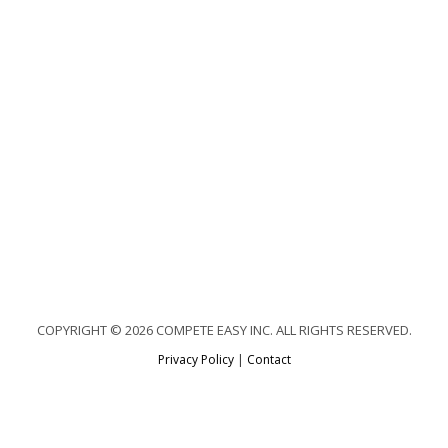
COPYRIGHT © 2026 COMPETE EASY INC. ALL RIGHTS RESERVED.
Privacy Policy
|
Contact