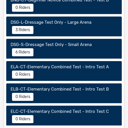
BNB-CT-Beginner Novice Combined Test - Test B
0 Riders
DSG-L-Dressage Test Only - Large Arena
3 Riders
DSG-S-Dressage Test Only - Small Arena
6 Riders
ELA-CT-Elementary Combined Test - Intro Test A
0 Riders
ELB-CT-Elementary Combined Test - Intro Test B
0 Riders
ELC-CT-Elementary Combined Test - Intro Test C
0 Riders