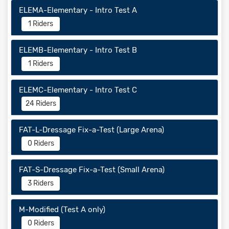
ELEMA-Elementary - Intro Test A
1 Riders
ELEMB-Elementary - Intro Test B
1 Riders
ELEMC-Elementary - Intro Test C
24 Riders
FAT-L-Dressage Fix-a-Test (Large Arena)
0 Riders
FAT-S-Dressage Fix-a-Test (Small Arena)
3 Riders
M-Modified (Test A only)
0 Riders