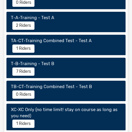
0 Riders
T-A-Training - Test A
2 Riders
TA-CT-Training Combined Test - Test A
1 Riders
T-B-Training - Test B
7 Riders
TB-CT-Training Combined Test - Test B
0 Riders
XC-XC Only (no time limit! stay on course as long as
you need)
1 Riders