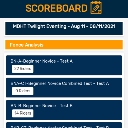
SCOREBOARD
MDHT Twilight Eventing - Aug 11 - 08/11/2021
Fence Analysis
BN-A-Beginner Novice - Test A
22 Riders
BNA-CT-Beginner Novice Combined Test - Test A
0 Riders
BN-B-Beginner Novice - Test B
14 Riders