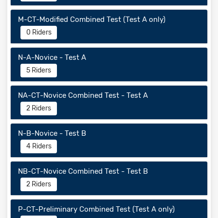
M-CT-Modified Combined Test (Test A only)
0 Riders
N-A-Novice - Test A
5 Riders
NA-CT-Novice Combined Test - Test A
2 Riders
N-B-Novice - Test B
4 Riders
NB-CT-Novice Combined Test - Test B
2 Riders
P-CT-Preliminary Combined Test (Test A only)