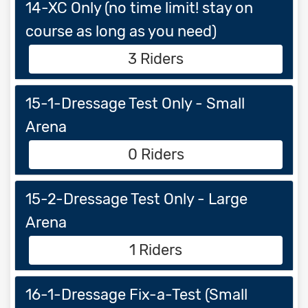
14-XC Only (no time limit! stay on
course as long as you need)
3 Riders
15-1-Dressage Test Only - Small
Arena
0 Riders
15-2-Dressage Test Only - Large
Arena
1 Riders
16-1-Dressage Fix-a-Test (Small