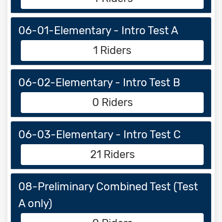
06-01-Elementary - Intro Test A
1 Riders
06-02-Elementary - Intro Test B
0 Riders
06-03-Elementary - Intro Test C
21 Riders
08-Preliminary Combined Test (Test
A only)