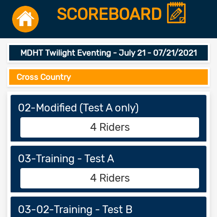
SCOREBOARD
MDHT Twilight Eventing - July 21 - 07/21/2021
Cross Country
02-Modified (Test A only)
4 Riders
03-Training - Test A
4 Riders
03-02-Training - Test B