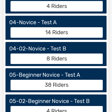
4 Riders
04-Novice - Test A
14 Riders
04-02-Novice - Test B
8 Riders
05-Beginner Novice - Test A
38 Riders
05-02-Beginner Novice - Test B
4 Riders