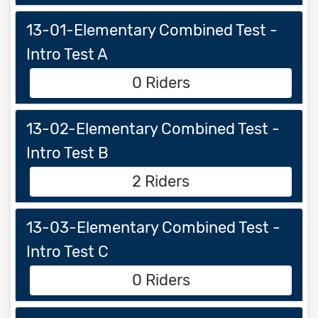
13-01-Elementary Combined Test -
Intro Test A
0 Riders
13-02-Elementary Combined Test -
Intro Test B
2 Riders
13-03-Elementary Combined Test -
Intro Test C
0 Riders