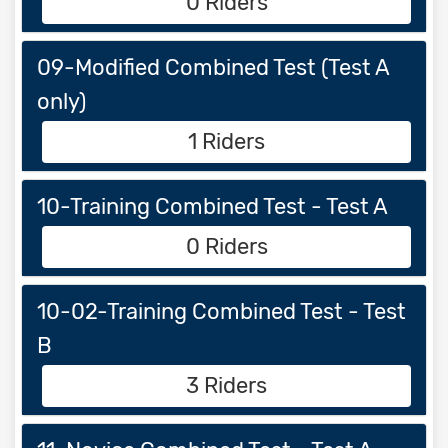
0 Riders
09-Modified Combined Test (Test A
only)
1 Riders
10-Training Combined Test - Test A
0 Riders
10-02-Training Combined Test - Test
B
3 Riders