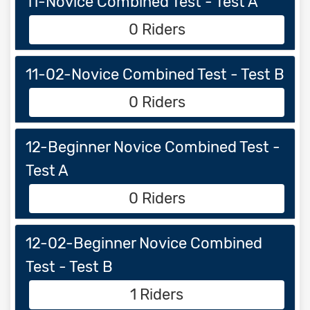
11-Novice Combined Test - Test A
0 Riders
11-02-Novice Combined Test - Test B
0 Riders
12-Beginner Novice Combined Test -
Test A
0 Riders
12-02-Beginner Novice Combined
Test - Test B
1 Riders