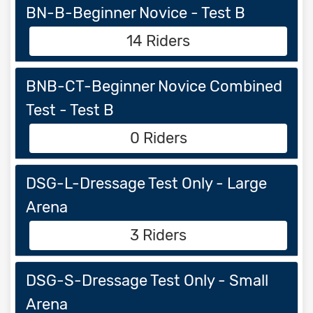
BN-B-Beginner Novice - Test B
14 Riders
BNB-CT-Beginner Novice Combined
Test - Test B
0 Riders
DSG-L-Dressage Test Only - Large
Arena
3 Riders
DSG-S-Dressage Test Only - Small
Arena