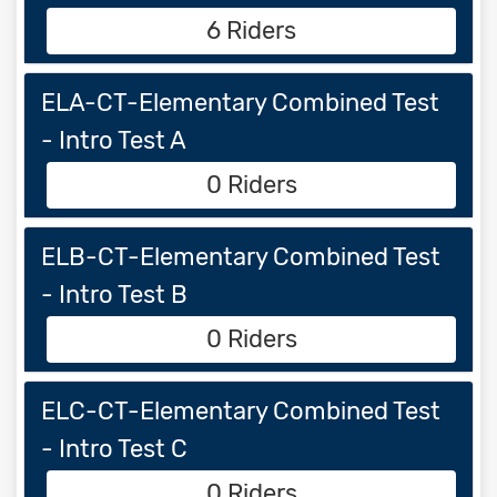
6 Riders
ELA-CT-Elementary Combined Test
- Intro Test A
0 Riders
ELB-CT-Elementary Combined Test
- Intro Test B
0 Riders
ELC-CT-Elementary Combined Test
- Intro Test C
0 Riders