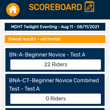
SCOREBOARD
MDHT Twilight Eventing - Aug 11 - 08/11/2021
Overall results – old format
BN-A-Beginner Novice - Test A
22 Riders
BNA-CT-Beginner Novice Combined
Test - Test A
0 Riders