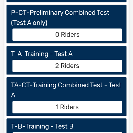
P-CT-Preliminary Combined Test
(Test A only)
0 Riders
T-A-Training - Test A
2 Riders
TA-CT-Training Combined Test - Test
A
1 Riders
T-B-Training - Test B