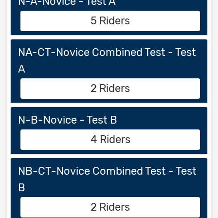
N-A-Novice - Test A
5 Riders
NA-CT-Novice Combined Test - Test
A
2 Riders
N-B-Novice - Test B
4 Riders
NB-CT-Novice Combined Test - Test
B
2 Riders