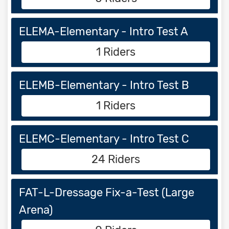
ELEMA-Elementary - Intro Test A
1 Riders
ELEMB-Elementary - Intro Test B
1 Riders
ELEMC-Elementary - Intro Test C
24 Riders
FAT-L-Dressage Fix-a-Test (Large
Arena)