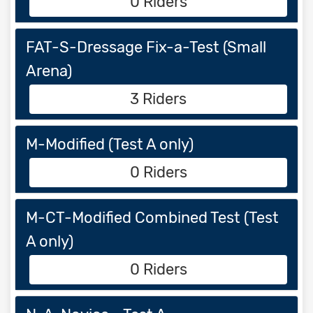
0 Riders
FAT-S-Dressage Fix-a-Test (Small
Arena)
3 Riders
M-Modified (Test A only)
0 Riders
M-CT-Modified Combined Test (Test
A only)
0 Riders