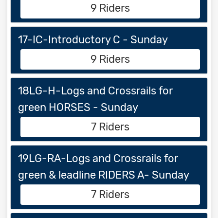
9 Riders
17-IC-Introductory C - Sunday
9 Riders
18LG-H-Logs and Crossrails for
green HORSES - Sunday
7 Riders
19LG-RA-Logs and Crossrails for
green & leadline RIDERS A- Sunday
7 Riders