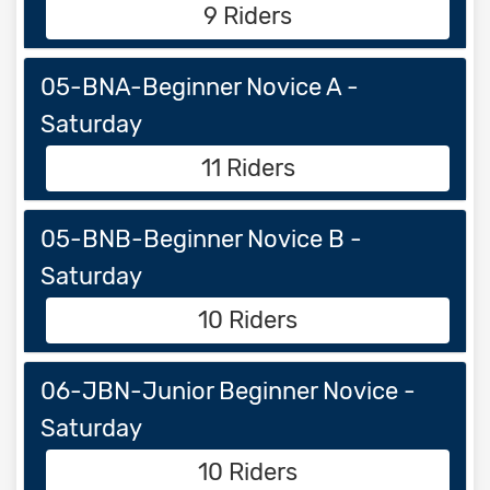
9 Riders
05-BNA-Beginner Novice A -
Saturday
11 Riders
05-BNB-Beginner Novice B -
Saturday
10 Riders
06-JBN-Junior Beginner Novice -
Saturday
10 Riders