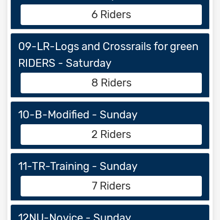
6 Riders
09-LR-Logs and Crossrails for green
RIDERS - Saturday
8 Riders
10-B-Modified - Sunday
2 Riders
11-TR-Training - Sunday
7 Riders
12NU-Novice - Sunday