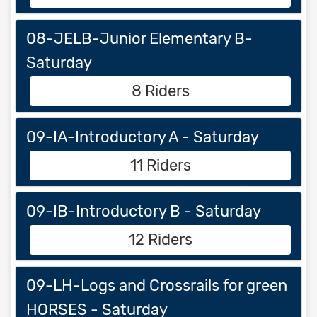
08-JELB-Junior Elementary B-
Saturday
8 Riders
09-IA-Introductory A - Saturday
11 Riders
09-IB-Introductory B - Saturday
12 Riders
09-LH-Logs and Crossrails for green
HORSES - Saturday