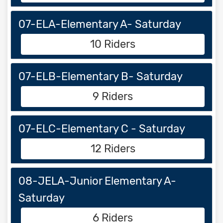
07-ELA-Elementary A- Saturday
10 Riders
07-ELB-Elementary B- Saturday
9 Riders
07-ELC-Elementary C - Saturday
12 Riders
08-JELA-Junior Elementary A-
Saturday
6 Riders