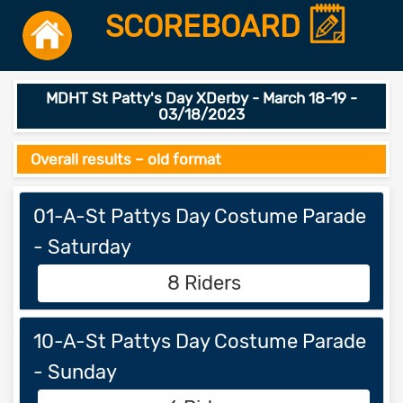
SCOREBOARD
MDHT St Patty's Day XDerby - March 18-19 -
03/18/2023
Overall results – old format
01-A-St Pattys Day Costume Parade
- Saturday
8 Riders
10-A-St Pattys Day Costume Parade
- Sunday