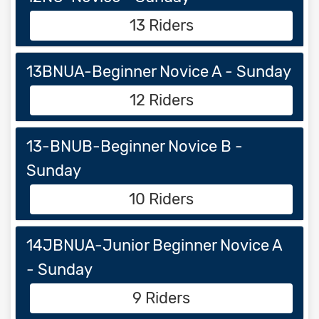
13 Riders
13BNUA-Beginner Novice A - Sunday
12 Riders
13-BNUB-Beginner Novice B -
Sunday
10 Riders
14JBNUA-Junior Beginner Novice A
- Sunday
9 Riders