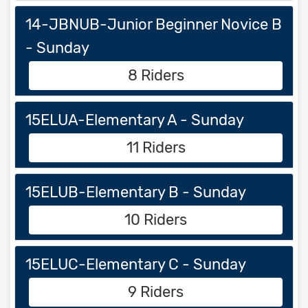
14-JBNUB-Junior Beginner Novice B
- Sunday
8 Riders
15ELUA-Elementary A - Sunday
11 Riders
15ELUB-Elementary B - Sunday
10 Riders
15ELUC-Elementary C - Sunday
9 Riders