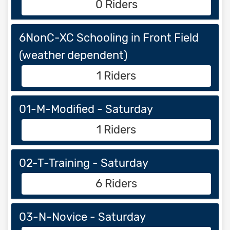
0 Riders
6NonC-XC Schooling in Front Field
(weather dependent)
1 Riders
01-M-Modified - Saturday
1 Riders
02-T-Training - Saturday
6 Riders
03-N-Novice - Saturday