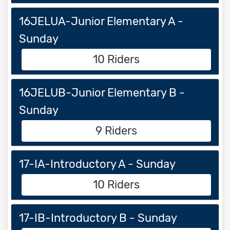
16JELUA-Junior Elementary A -
Sunday
10 Riders
16JELUB-Junior Elementary B -
Sunday
9 Riders
17-IA-Introductory A - Sunday
10 Riders
17-IB-Introductory B - Sunday