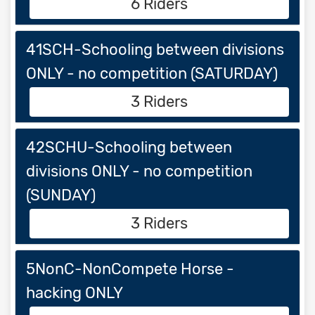
6 Riders
41SCH-Schooling between divisions
ONLY - no competition (SATURDAY)
3 Riders
42SCHU-Schooling between
divisions ONLY - no competition
(SUNDAY)
3 Riders
5NonC-NonCompete Horse -
hacking ONLY