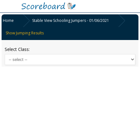
Home
Stable View Schooling Jumpers - 01/06/2021
Show Jumping Results
Select Class: