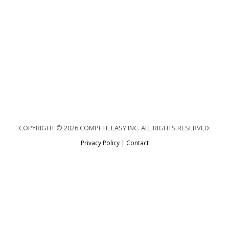
COPYRIGHT © 2026 COMPETE EASY INC. ALL RIGHTS RESERVED.
Privacy Policy
|
Contact