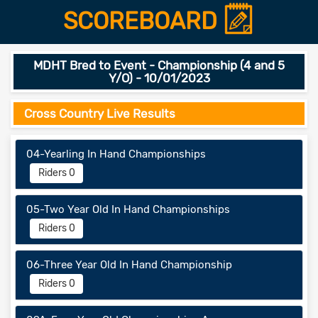
SCOREBOARD
MDHT Bred to Event - Championship (4 and 5
Y/O) - 10/01/2023
Cross Country Live Results
04-Yearling In Hand Championships
Riders 0
05-Two Year Old In Hand Championships
Riders 0
06-Three Year Old In Hand Championship
Riders 0