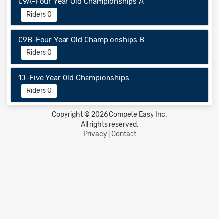
09A-Four Year Old Championships A
Riders 0
09B-Four Year Old Championships B
Riders 0
10-Five Year Old Championships
Riders 0
Copyright © 2026 Compete Easy Inc.
All rights reserved.
Privacy
|
Contact