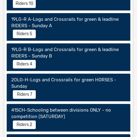
Riders 10
19LG-R A-Logs and Crossrails for green & leadline
RIDERS - Sunday A
Riders 5
19LG-R B-Logs and Crossrails for green & leadline
RIDERS - Sunday B
Riders 4
20LG-H-Logs and Crossrails for green HORSES -
Sunday
Riders 7
41SCH-Schooling between divisions ONLY - no
competition (SATURDAY)
Riders 2