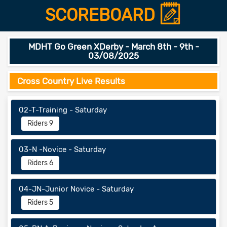
SCOREBOARD
MDHT Go Green XDerby - March 8th - 9th -
03/08/2025
Cross Country Live Results
02-T-Training - Saturday
Riders 9
03-N -Novice - Saturday
Riders 6
04-JN-Junior Novice - Saturday
Riders 5