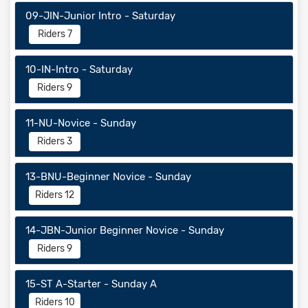
09-JIN-Junior Intro - Saturday
Riders 7
10-IN-Intro - Saturday
Riders 9
11-NU-Novice - Sunday
Riders 3
13-BNU-Beginner Novice - Sunday
Riders 12
14-JBN-Junior Beginner Novice - Sunday
Riders 9
15-ST A-Starter - Sunday A
Riders 10