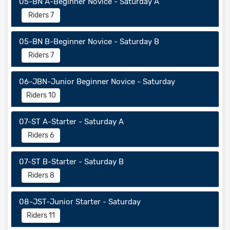
05-BN A-Beginner Novice - Saturday A
Riders 7
05-BN B-Beginner Novice - Saturday B
Riders 7
06-JBN-Junior Beginner Novice - Saturday
Riders 10
07-ST A-Starter - Saturday A
Riders 6
07-ST B-Starter - Saturday B
Riders 8
08-JST-Junior Starter - Saturday
Riders 11