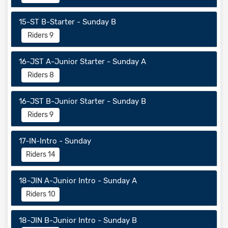
15-ST B-Starter - Sunday B
Riders 9
16-JST A-Junior Starter - Sunday A
Riders 8
16-JST B-Junior Starter - Sunday B
Riders 9
17-IN-Intro - Sunday
Riders 14
18-JIN A-Junior Intro - Sunday A
Riders 10
18-JIN B-Junior Intro - Sunday B