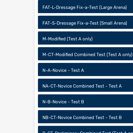
FAT-L-Dressage Fix-a-Test (Large Arena)
FAT-S-Dressage Fix-a-Test (Small Arena)
M-Modified (Test A only)
M-CT-Modified Combined Test (Test A only)
N-A-Novice - Test A
NA-CT-Novice Combined Test - Test A
N-B-Novice - Test B
NB-CT-Novice Combined Test - Test B