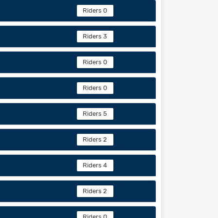
Riders 0
Riders 3
Riders 0
Riders 0
Riders 5
Riders 2
Riders 4
Riders 2
Riders 0