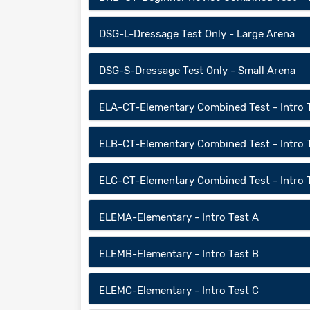
DSG-L-Dressage Test Only - Large Arena
DSG-S-Dressage Test Only - Small Arena
ELA-CT-Elementary Combined Test - Intro 
ELB-CT-Elementary Combined Test - Intro 
ELC-CT-Elementary Combined Test - Intro 
ELEMA-Elementary - Intro Test A
ELEMB-Elementary - Intro Test B
ELEMC-Elementary - Intro Test C