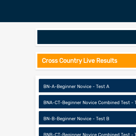
Cross Country Live Results
BN-A-Beginner Novice - Test A
BNA-CT-Beginner Novice Combined Test - 
BN-B-Beginner Novice - Test B
BNB-CT-Beginner Novice Combined Test - 