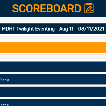
SCOREBOARD
MDHT Twilight Eventing - Aug 11 - 08/11/2021
Test A
Test B