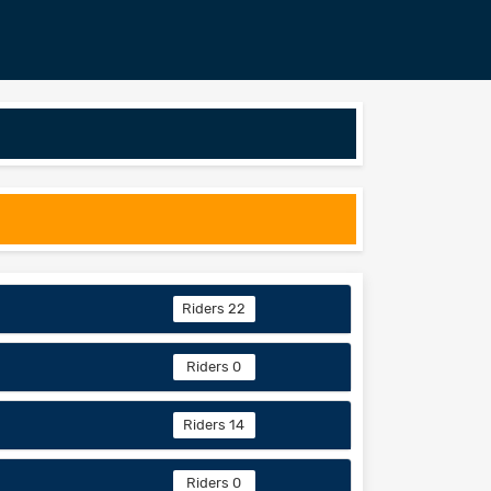
Riders 22
Riders 0
Riders 14
Riders 0