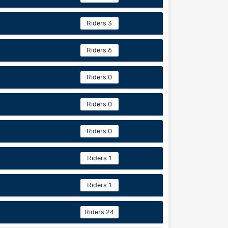
Riders 3
Riders 6
Riders 0
Riders 0
Riders 0
Riders 1
Riders 1
Riders 24