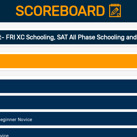
SCOREBOARD
 FRI XC Schooling, SAT All Phase Schooling a
eginner Novice
vice