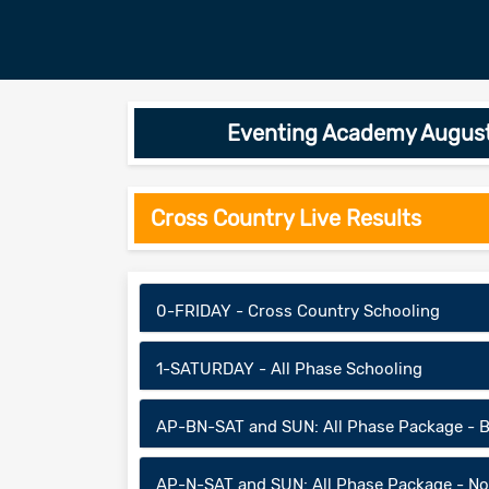
Eventing Academy August-
Cross Country Live Results
0-FRIDAY - Cross Country Schooling
1-SATURDAY - All Phase Schooling
AP-BN-SAT and SUN: All Phase Package - B
AP-N-SAT and SUN: All Phase Package - No