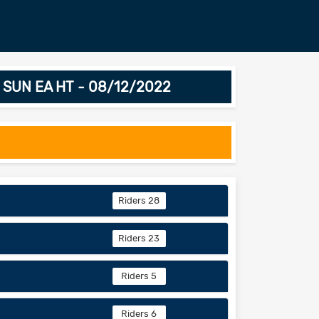
nd SUN EA HT - 08/12/2022
Riders 28
Riders 23
Riders 5
Riders 6