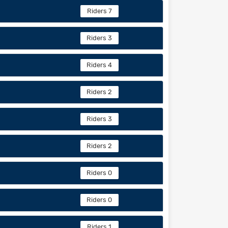
Riders 7
Riders 3
Riders 4
Riders 2
Riders 3
Riders 2
Riders 0
Riders 0
Riders 1