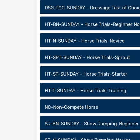
DSG-TOC-SUNDAY - Dressage Test of Choi
HT-BN-SUNDAY - Horse Trials-Beginner No
HT-N-SUNDAY - Horse Trials-Novice
HT-SPT-SUNDAY - Horse Trials-Sprout
HT-ST-SUNDAY - Horse Trials-Starter
HT-T-SUNDAY - Horse Trials-Training
NC-Non-Compete Horse
SJ-BN-SUNDAY - Show Jumping-Beginner 