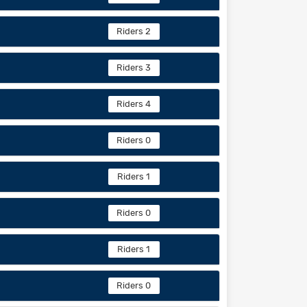
Riders 2
Riders 3
Riders 4
Riders 0
Riders 1
Riders 0
Riders 1
Riders 0