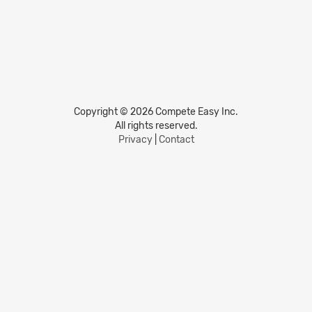
Copyright © 2026 Compete Easy Inc.
All rights reserved.
Privacy
|
Contact