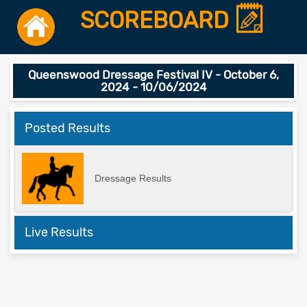
SCOREBOARD
Queenswood Dressage Festival IV - October 6,
2024 - 10/06/2024
Posted Results
Dressage Results
Live Results