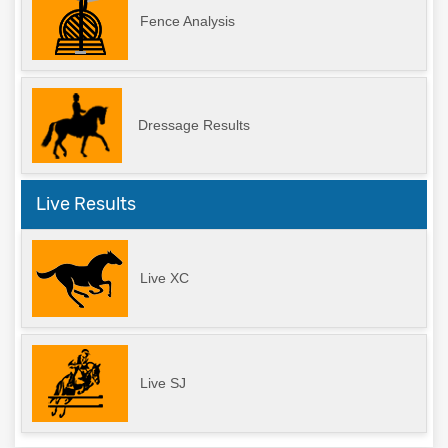
Fence Analysis
Dressage Results
Live Results
Live XC
Live SJ