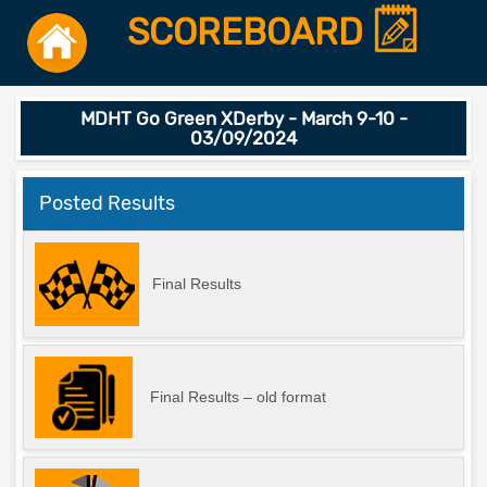
SCOREBOARD
MDHT Go Green XDerby - March 9-10 -
03/09/2024
Posted Results
Final Results
Final Results – old format