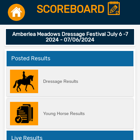
SCOREBOARD
Amberlea Meadows Dressage Festival July 6 -7
2024 - 07/06/2024
Posted Results
Dressage Results
Young Horse Results
Live Results