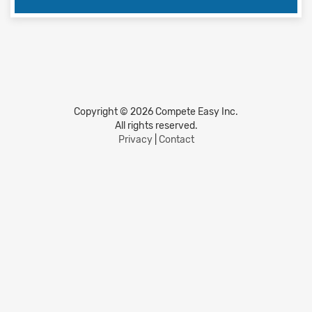
Copyright © 2026 Compete Easy Inc.
All rights reserved.
Privacy
|
Contact