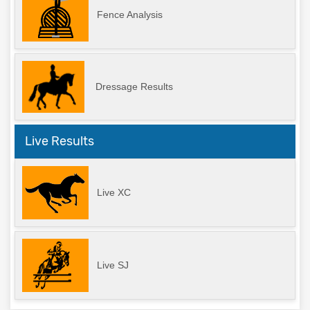
Fence Analysis
Dressage Results
Live Results
Live XC
Live SJ