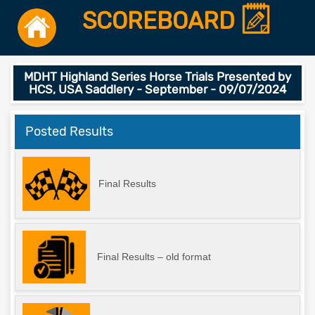
SCOREBOARD
MDHT Highland Series Horse Trials Presented by
HCS, USA Saddlery - September - 09/07/2024
Posted Results
Final Results
Final Results – old format