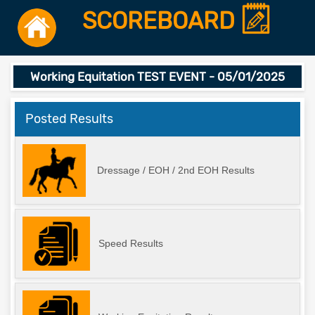
SCOREBOARD
Working Equitation TEST EVENT - 05/01/2025
Posted Results
Dressage / EOH / 2nd EOH Results
Speed Results