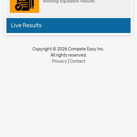
Working Equitation Results
Live Results
Copyright © 2026 Compete Easy Inc.
All rights reserved.
Privacy
|
Contact