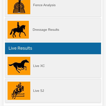
Fence Analysis
Dressage Results
Live Results
Live XC
Live SJ