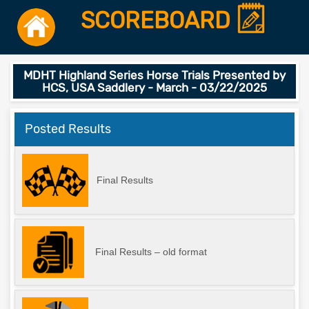
SCOREBOARD
MDHT Highland Series Horse Trials Presented by
HCS, USA Saddlery - March - 03/22/2025
Posted Results
Final Results
Final Results – old format