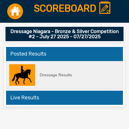
SCOREBOARD
Dressage Niagara - Bronze & Silver Competition
#2 - July 27 2025 - 07/27/2025
Posted Results
Dressage Results
Live Results