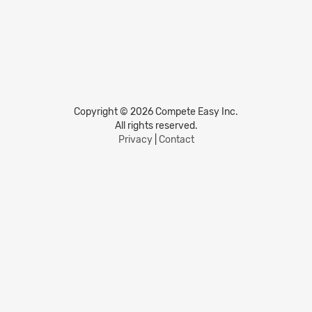
Copyright © 2026 Compete Easy Inc.
All rights reserved.
Privacy
|
Contact