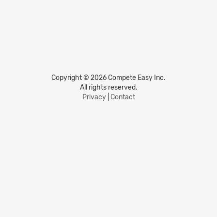
Copyright © 2026 Compete Easy Inc.
All rights reserved.
Privacy
|
Contact