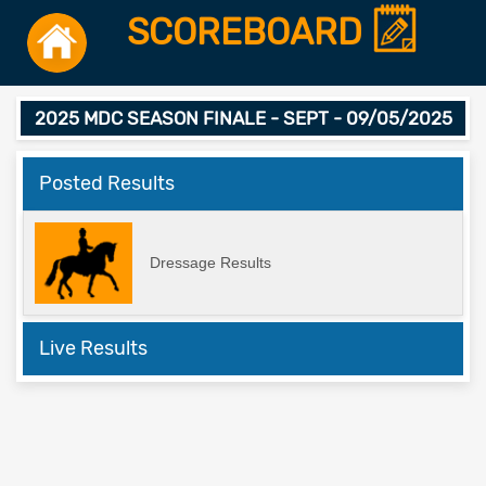
SCOREBOARD
2025 MDC SEASON FINALE - SEPT - 09/05/2025
Posted Results
Dressage Results
Live Results