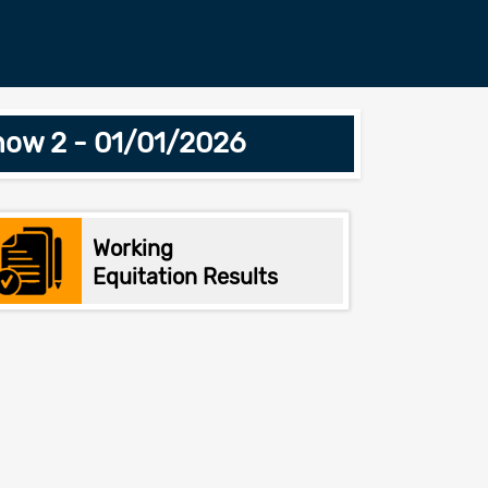
how 2 - 01/01/2026
Working
Equitation Results