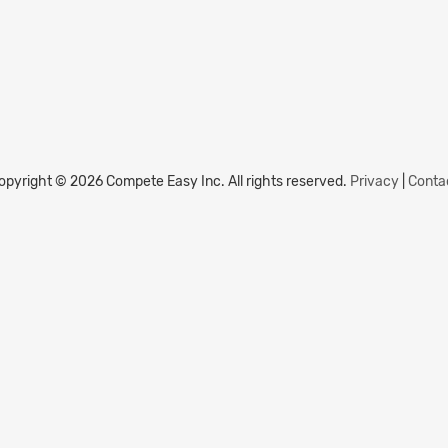
opyright © 2026 Compete Easy Inc.
All rights reserved.
Privacy
|
Conta