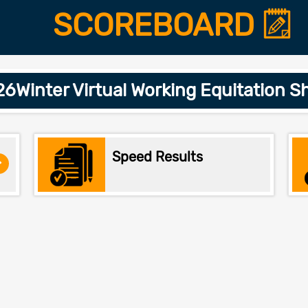
SCOREBOARD
Winter Virtual Working Equitation S
Speed Results
>