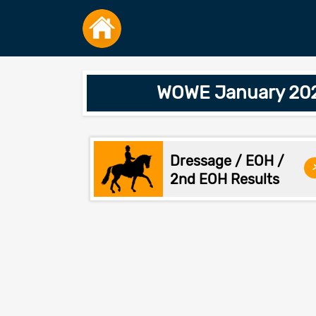
WOWE January 2026
Dressage / EOH /
2nd EOH Results