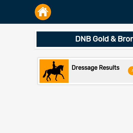
DNB Gold & Bron
Dressage Results