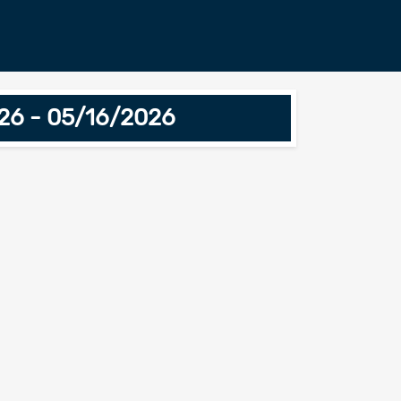
026 - 05/16/2026