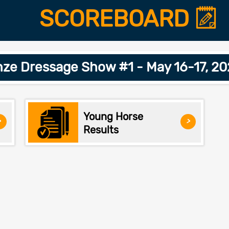
SCOREBOARD
ze Dressage Show #1 - May 16-17, 2
Young Horse
>
>
Results