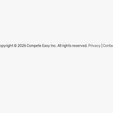
opyright © 2026 Compete Easy Inc.
All rights reserved.
Privacy
|
Conta