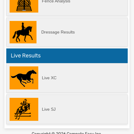
Fence Analysis
Dressage Results
Live Results
Live XC
Live SJ