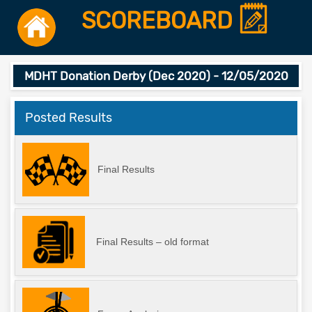
SCOREBOARD
MDHT Donation Derby (Dec 2020) - 12/05/2020
Posted Results
Final Results
Final Results – old format