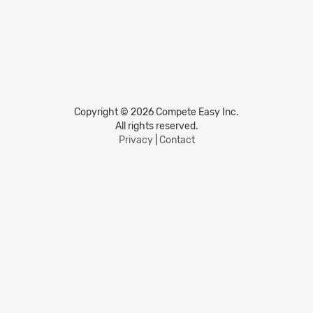
Copyright © 2026 Compete Easy Inc.
All rights reserved.
Privacy
|
Contact