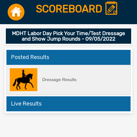
SCOREBOARD
MDHT Labor Day Pick Your Time/Test Dressage
and Show Jump Rounds - 09/05/2022
Posted Results
Dressage Results
Live Results