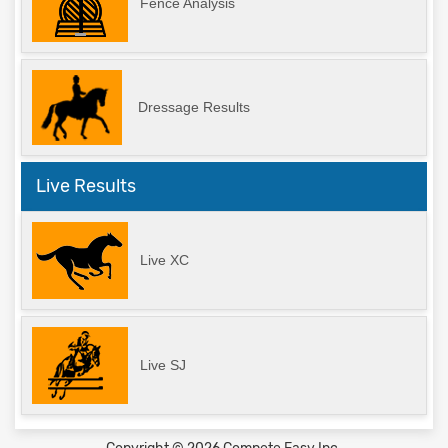
Fence Analysis
Dressage Results
Live Results
Live XC
Live SJ