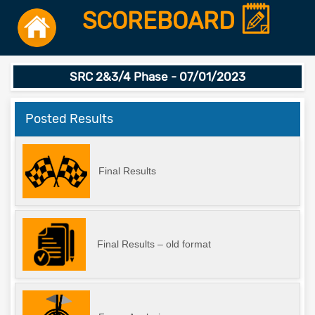
SCOREBOARD
SRC 2&3/4 Phase - 07/01/2023
Posted Results
Final Results
Final Results – old format