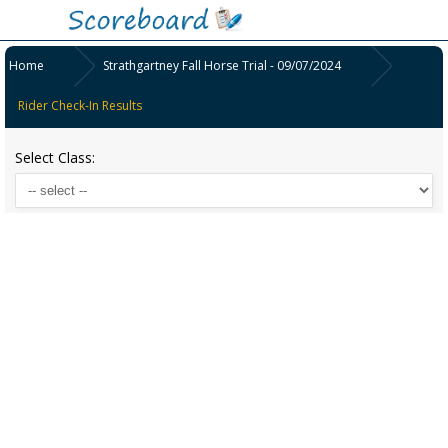
Home
Strathgartney Fall Horse Trial - 09/07/2024
Rider Check-In Results
Select Class: