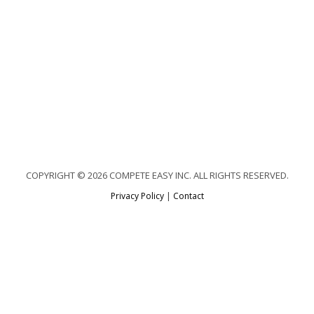
COPYRIGHT © 2026 COMPETE EASY INC. ALL RIGHTS RESERVED.
Privacy Policy
|
Contact