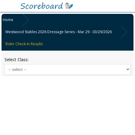
Home
Westwood Stables 2026 Dressage Series - Mar 29 - 03/29/2026
Rider Check-In Results
Select Class: