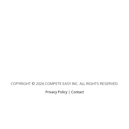
COPYRIGHT © 2026 COMPETE EASY INC. ALL RIGHTS RESERVED.
Privacy Policy
|
Contact