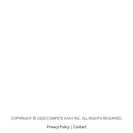
COPYRIGHT © 2026 COMPETE EASY INC. ALL RIGHTS RESERVED.
Privacy Policy
|
Contact