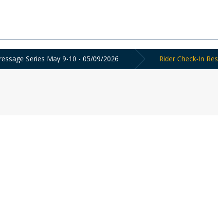
ressage Series May 9-10 - 05/09/2026
Rider Check-In Res