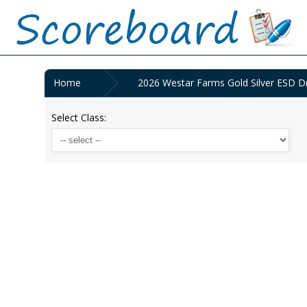
Home
2026 Westar Farms Gold Silver ESD D
Select Class: