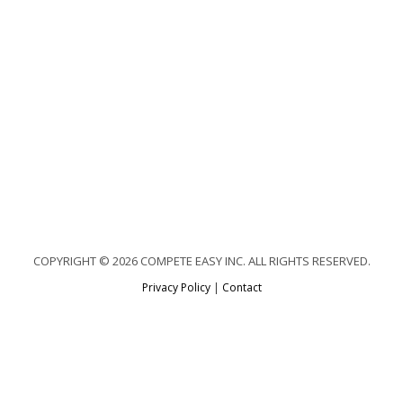
COPYRIGHT © 2026 COMPETE EASY INC. ALL RIGHTS RESERVED.
Privacy Policy
|
Contact