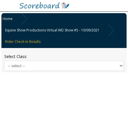
Home
Equine Show Productions Virtual WD Show #5 - 10/09/2021
Rider Check-In Results
Select Class: