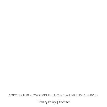
COPYRIGHT © 2026 COMPETE EASY INC. ALL RIGHTS RESERVED.
Privacy Policy
|
Contact