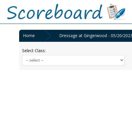
Home
Dressage at Gingerwood - 05/20/202
Select Class: