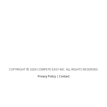
COPYRIGHT © 2026 COMPETE EASY INC. ALL RIGHTS RESERVED.
Privacy Policy
|
Contact