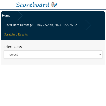
Home
Tilted Tiara Dressage I - May 27/28th, 2023 - 05/27/2023
Scratched Results
Select Class: