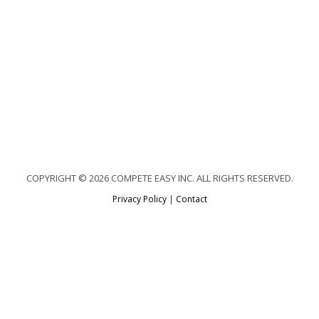
COPYRIGHT © 2026 COMPETE EASY INC. ALL RIGHTS RESERVED.
Privacy Policy
|
Contact