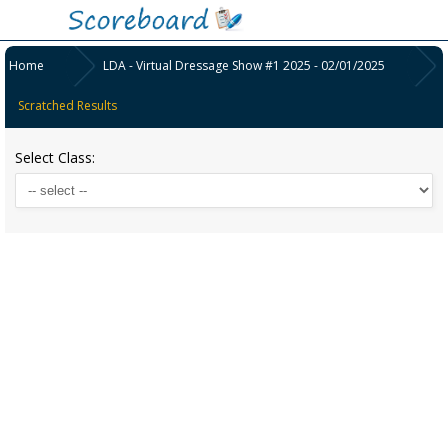
Home
LDA - Virtual Dressage Show #1 2025 - 02/01/2025
Scratched Results
Select Class: