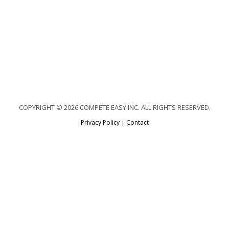
COPYRIGHT © 2026 COMPETE EASY INC. ALL RIGHTS RESERVED.
Privacy Policy
|
Contact