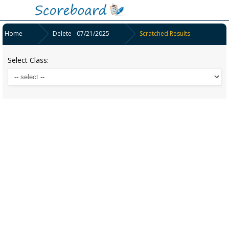
Home
Delete - 07/21/2025
Scratched Results
Select Class: