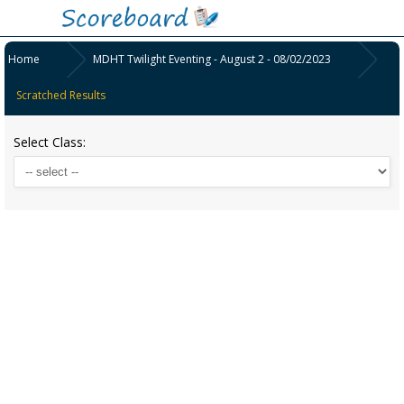
Home
MDHT Twilight Eventing - August 2 - 08/02/2023
Scratched Results
Select Class: