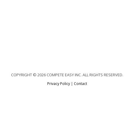
COPYRIGHT © 2026 COMPETE EASY INC. ALL RIGHTS RESERVED.
Privacy Policy
|
Contact