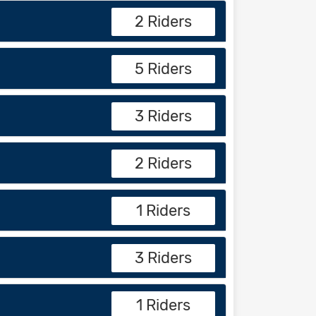
2 Riders
5 Riders
3 Riders
2 Riders
1 Riders
3 Riders
1 Riders