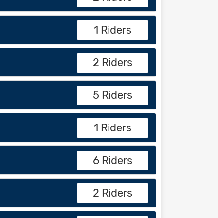
1 Riders
2 Riders
5 Riders
1 Riders
6 Riders
2 Riders