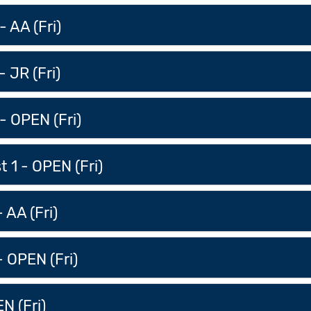
 AA (Fri)
 JR (Fri)
- OPEN (Fri)
 1 - OPEN (Fri)
 AA (Fri)
- OPEN (Fri)
N (Fri)