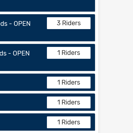
3 Riders
Olds - OPEN
1 Riders
lds - OPEN
1 Riders
1 Riders
1 Riders