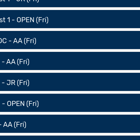
t 1 - OPEN (Fri)
C - AA (Fri)
- AA (Fri)
- JR (Fri)
 - OPEN (Fri)
 AA (Fri)