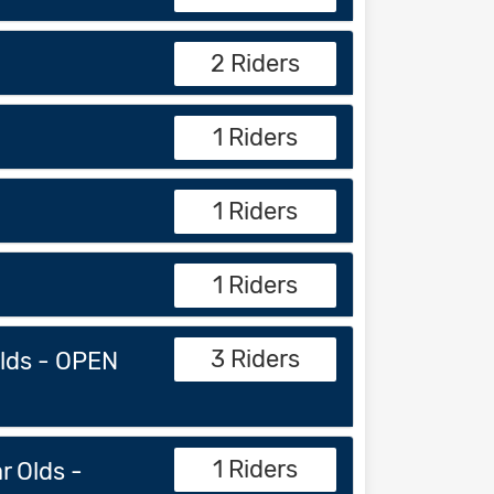
2 Riders
1 Riders
1 Riders
1 Riders
3 Riders
Olds - OPEN
1 Riders
r Olds -