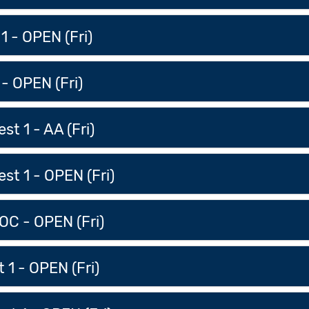
 1 - OPEN (Fri)
 - OPEN (Fri)
t 1 - AA (Fri)
st 1 - OPEN (Fri)
OC - OPEN (Fri)
 1 - OPEN (Fri)