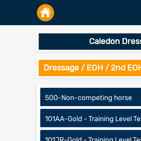
Caledon Dress
Dressage / EOH / 2nd EO
500-Non-competing horse
101AA-Gold - Training Level Tes
101JR-Gold - Training Level Tes