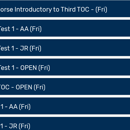
rse Introductory to Third TOC - (Fri)
est 1 - AA (Fri)
st 1 - JR (Fri)
est 1 - OPEN (Fri)
TOC - OPEN (Fri)
1 - AA (Fri)
1 - JR (Fri)