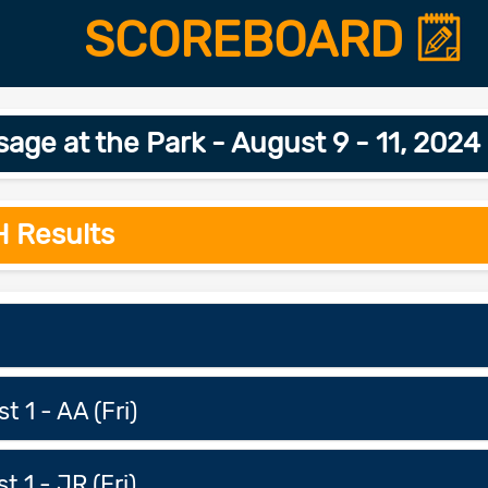
SCOREBOARD
age at the Park - August 9 - 11, 202
H Results
t 1 - AA (Fri)
t 1 - JR (Fri)