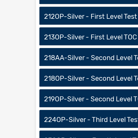
212OP-Silver - First Level Test
213OP-Silver - First Level TOC
218AA-Silver - Second Level Tes
218OP-Silver - Second Level Te
219OP-Silver - Second Level T
224OP-Silver - Third Level Test