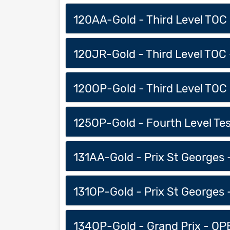
120AA-Gold - Third Level TOC -
120JR-Gold - Third Level TOC -
120OP-Gold - Third Level TOC 
125OP-Gold - Fourth Level Test
131AA-Gold - Prix St Georges -
131OP-Gold - Prix St Georges 
134OP-Gold - Grand Prix - OPE