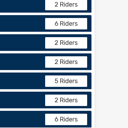
2 Riders
6 Riders
2 Riders
2 Riders
5 Riders
2 Riders
6 Riders