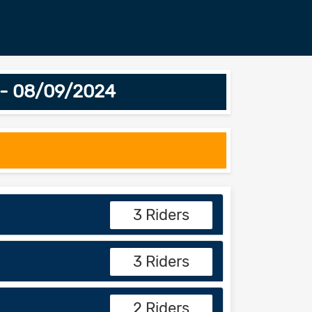
4 - 08/09/2024
3 Riders
3 Riders
2 Riders