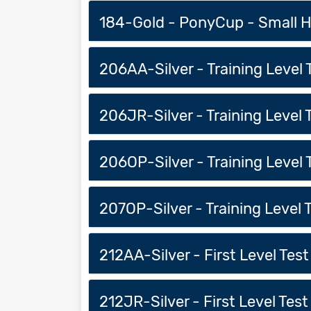
184-Gold - PonyCup - Small Ho
206AA-Silver - Training Level T
206JR-Silver - Training Level Te
206OP-Silver - Training Level T
207OP-Silver - Training Level 
212AA-Silver - First Level Test 
212JR-Silver - First Level Test 