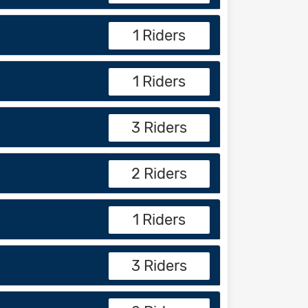
1 Riders
1 Riders
3 Riders
2 Riders
1 Riders
3 Riders