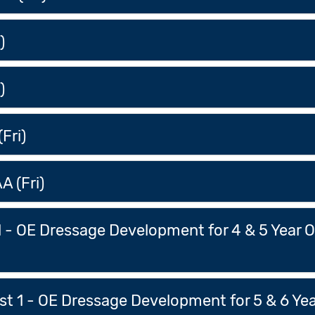
)
)
Fri)
A (Fri)
 1 - OE Dressage Development for 4 & 5 Year 
t 1 - OE Dressage Development for 5 & 6 Yea