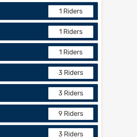
1 Riders
1 Riders
1 Riders
3 Riders
3 Riders
9 Riders
3 Riders