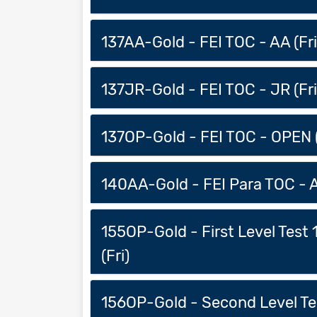
137AA-Gold - FEI TOC - AA (Fri
137JR-Gold - FEI TOC - JR (Fri
137OP-Gold - FEI TOC - OPEN (
140AA-Gold - FEI Para TOC - A
155OP-Gold - First Level Test
(Fri)
156OP-Gold - Second Level Tes