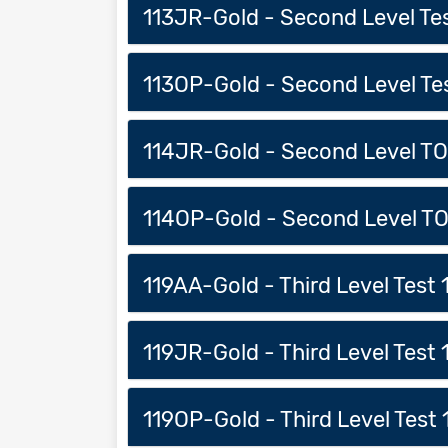
113JR-Gold - Second Level Test
113OP-Gold - Second Level Test
114JR-Gold - Second Level TOC
114OP-Gold - Second Level TO
119AA-Gold - Third Level Test 1
119JR-Gold - Third Level Test 1
119OP-Gold - Third Level Test 1