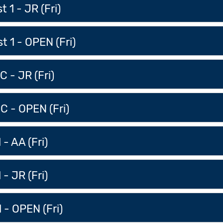
 1 - JR (Fri)
 1 - OPEN (Fri)
 - JR (Fri)
C - OPEN (Fri)
 - AA (Fri)
 - JR (Fri)
 - OPEN (Fri)