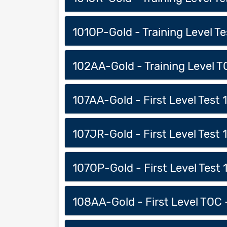
101OP-Gold - Training Level Tes
102AA-Gold - Training Level TO
107AA-Gold - First Level Test 1 
107JR-Gold - First Level Test 1 
107OP-Gold - First Level Test 1
108AA-Gold - First Level TOC -