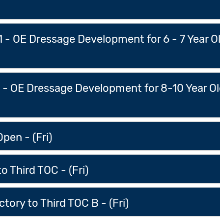
 1 - OE Dressage Development for 6 - 7 Year 
s - OE Dressage Development for 8-10 Year O
pen - (Fri)
o Third TOC - (Fri)
ory to Third TOC B - (Fri)