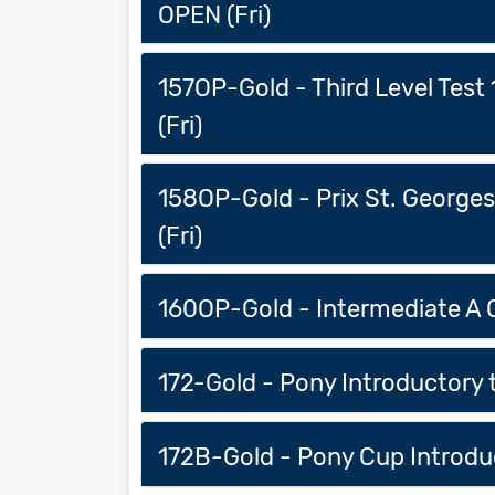
OPEN (Fri)
157OP-Gold - Third Level Test
(Fri)
158OP-Gold - Prix St. George
(Fri)
160OP-Gold - Intermediate A O
172-Gold - Pony Introductory t
172B-Gold - Pony Cup Introduct