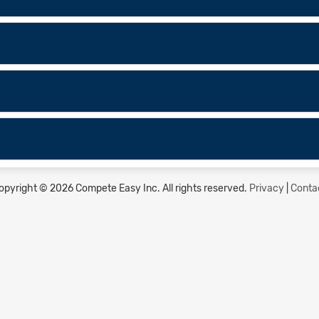
opyright © 2026 Compete Easy Inc.
All rights reserved.
Privacy
|
Conta