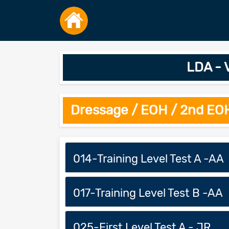
LDA - 
Dressage / EOH / 2nd EO
014-Training Level Test A -AA
017-Training Level Test B -AA
025-First Level Test A - JR