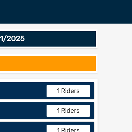
01/2025
1 Riders
1 Riders
1 Riders