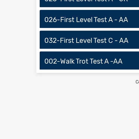
026-First Level Test A - AA
032-First Level Test C - AA
002-Walk Trot Test A -AA
C