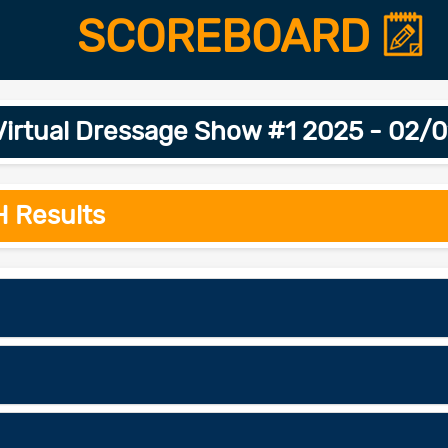
SCOREBOARD
Virtual Dressage Show #1 2025 - 02/
H Results