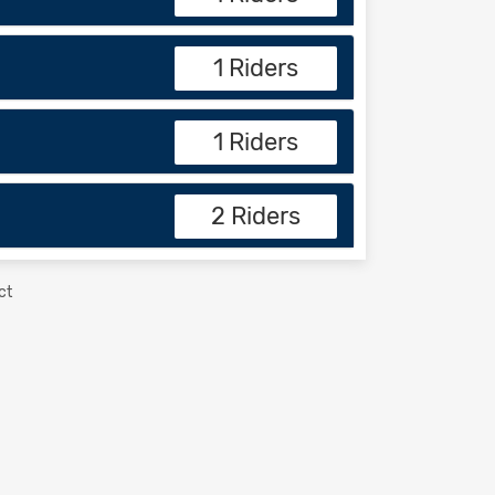
1 Riders
1 Riders
2 Riders
ct