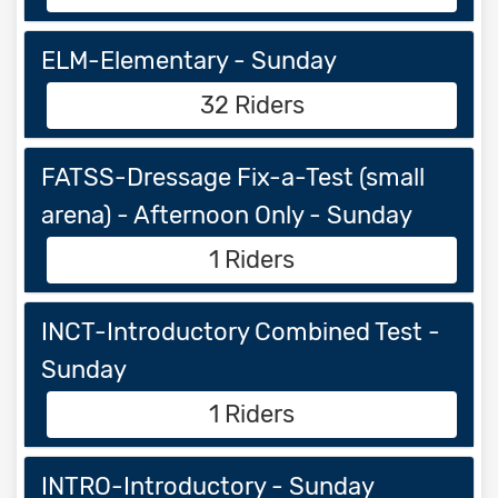
ELM-Elementary - Sunday
32 Riders
FATSS-Dressage Fix-a-Test (small
arena) - Afternoon Only - Sunday
1 Riders
INCT-Introductory Combined Test -
Sunday
1 Riders
INTRO-Introductory - Sunday