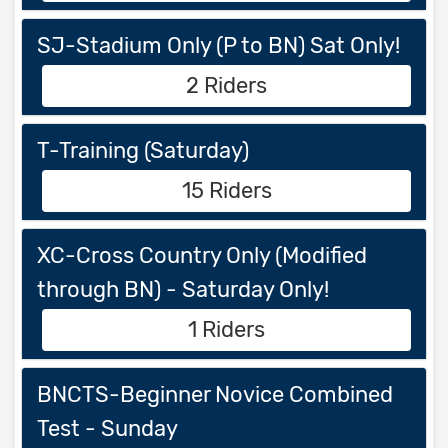
SJ-Stadium Only (P to BN) Sat Only!
2 Riders
T-Training (Saturday)
15 Riders
XC-Cross Country Only (Modified
through BN) - Saturday Only!
1 Riders
BNCTS-Beginner Novice Combined
Test - Sunday