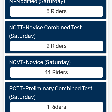
M-Modified (Saturday)
5 Riders
NCTT-Novice Combined Test
(Saturday)
2 Riders
NOVT-Novice (Saturday)
14 Riders
PCTT-Preliminary Combined Test
(Saturday)
1 Riders