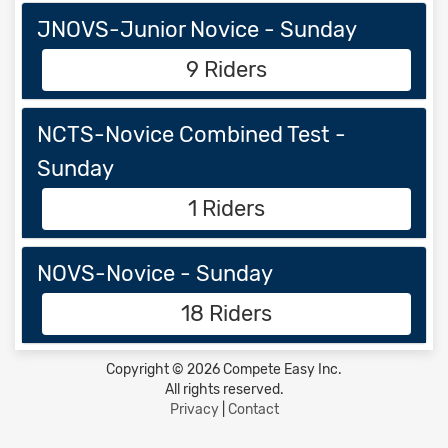
JNOVS-Junior Novice - Sunday
9 Riders
NCTS-Novice Combined Test -
Sunday
1 Riders
NOVS-Novice - Sunday
18 Riders
Copyright © 2026 Compete Easy Inc.
All rights reserved.
Privacy
|
Contact