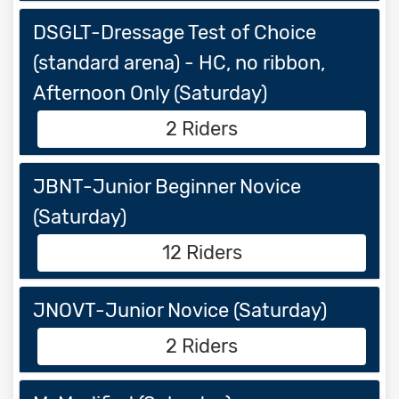
DSGLT-Dressage Test of Choice
(standard arena) - HC, no ribbon,
Afternoon Only (Saturday)
2 Riders
JBNT-Junior Beginner Novice
(Saturday)
12 Riders
JNOVT-Junior Novice (Saturday)
2 Riders