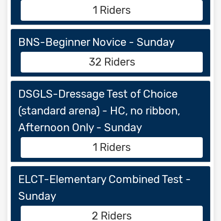
1 Riders
BNS-Beginner Novice - Sunday
32 Riders
DSGLS-Dressage Test of Choice
(standard arena) - HC, no ribbon,
Afternoon Only - Sunday
1 Riders
ELCT-Elementary Combined Test -
Sunday
2 Riders