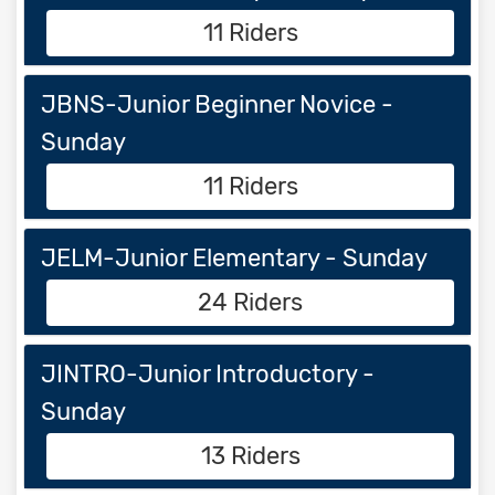
11 Riders
JBNS-Junior Beginner Novice -
Sunday
11 Riders
JELM-Junior Elementary - Sunday
24 Riders
JINTRO-Junior Introductory -
Sunday
13 Riders