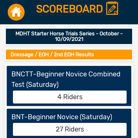
SCOREBOARD
MDHT Starter Horse Trials Series - October -
10/09/2021
Dressage / EOH / 2nd EOH Results
BNCTT-Beginner Novice Combined
Test (Saturday)
4 Riders
BNT-Beginner Novice (Saturday)
27 Riders