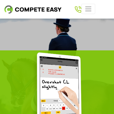
Home
Paperless Scoring
Shows
Results
Download Compete Easy App
Tickets
Clubs