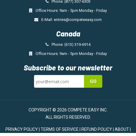
Phone: (877) 307-6303
Office Hours: 9am - 5pm Monday - Friday
E-Mail:
entries@competeeasy.com
Canada
Phone: (613) 319-6914
Office Hours: 9am - 5pm Monday - Friday
Subscribe to our newsletter
GO
COPYRIGHT © 2026 COMPETE EASY INC.
ALL RIGHTS RESERVED.
PRIVACY POLICY
|
TERMS OF SERVICE
|
REFUND POLICY
|
ABOUT
|