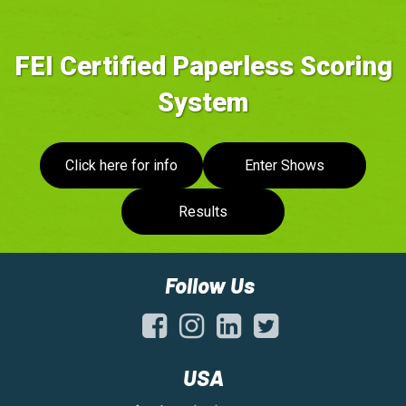
FEI Certified Paperless Scoring
System
Click here for info
Enter Shows
Results
Follow Us
USA