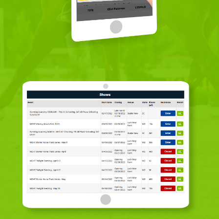
Rider Login
Volunteer Login
Event Organiser Login
Sign Up Rider
Sign Up Volunteer